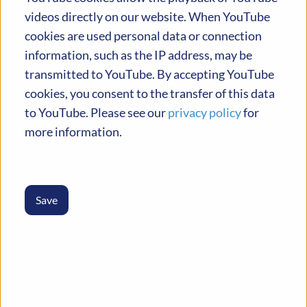
activities in February 2024.
videos directly on our website. When YouTube
cookies are used personal data or connection
information, such as the IP address, may be
transmitted to YouTube. By accepting YouTube
cookies, you consent to the transfer of this data
to YouTube. Please see our
privacy policy
for
more information.
13
Partners
Save
9
Countries