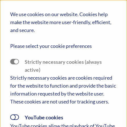
×
We use cookies on our website. Cookies help
make the website more user-friendly, efficient,
and secure.
Please select your cookie preferences
PIONEERING POLICIES AND PRACTICES
Strictly necessary cookies (always
TACKLING EDUCATIONAL INEQUALITIES IN
active)
EUROPE
Strictly necessary cookies are cookies required
for the website to function and provide the basic
Toggle Menu
information requested by the website user.
These cookies are not used for tracking users.
YouTube cookies
Please note: PIONEERED concluded its
YouTube cookies allow the playback of YouTube