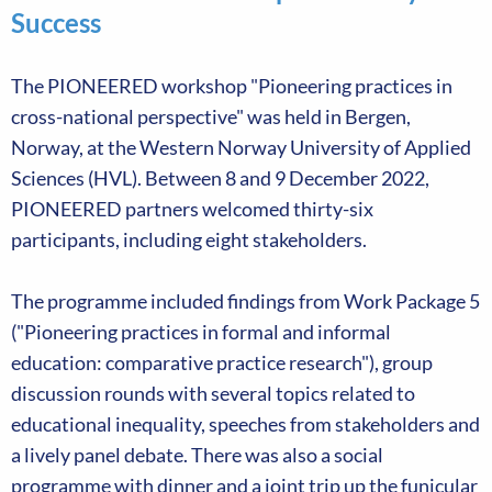
Success
The PIONEERED workshop "Pioneering practices in
cross-national perspective" was held in Bergen,
Norway, at the Western Norway University of Applied
Sciences (HVL). Between 8 and 9 December 2022,
PIONEERED partners welcomed thirty-six
participants, including eight stakeholders.
The programme included findings from Work Package 5
("Pioneering practices in formal and informal
education: comparative practice research"), group
discussion rounds with several topics related to
educational inequality, speeches from stakeholders and
a lively panel debate. There was also a social
programme with dinner and a joint trip up the funicular