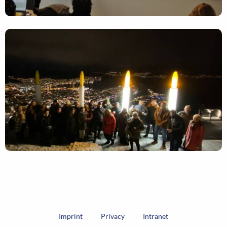
Imprint
Privacy
Intranet