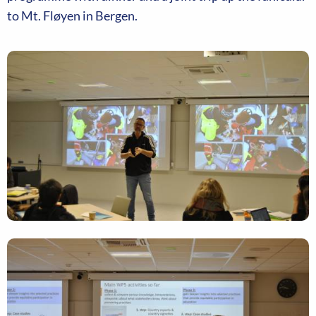
to Mt. Fløyen in Bergen.