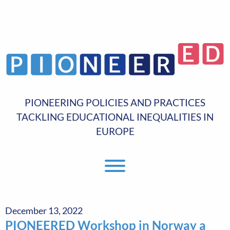
PIONEERING POLICIES AND PRACTICES
TACKLING EDUCATIONAL INEQUALITIES IN
EUROPE
Toggle Menu
December 13, 2022
PIONEERED Workshop in Norway a