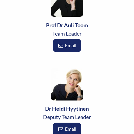
Prof Dr Auli Toom
Team Leader
Email
Dr Heidi Hyytinen
Deputy Team Leader
Email