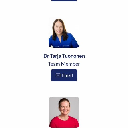
Dr Tarja Tuononen
Team Member
Email