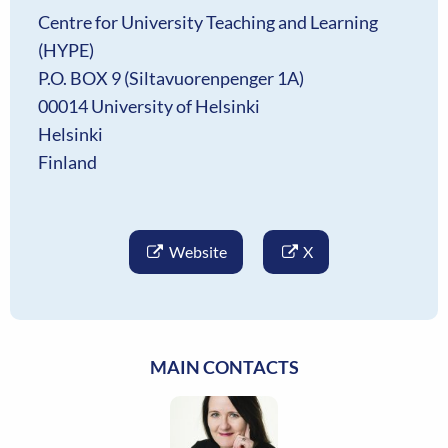
Centre for University Teaching and Learning
(HYPE)
P.O. BOX 9 (Siltavuorenpenger 1A)
00014 University of Helsinki
Helsinki
Finland
Website
X
MAIN CONTACTS