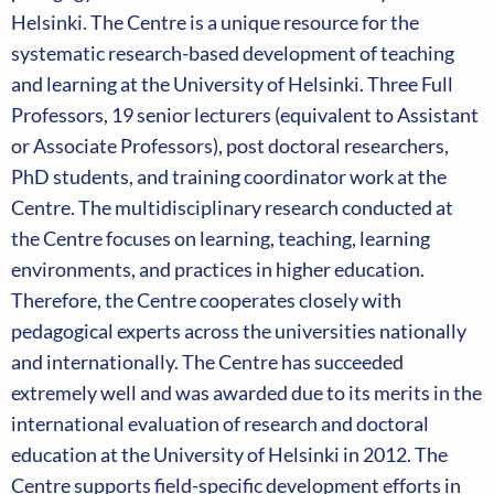
Helsinki. The Centre is a unique resource for the
systematic research-based development of teaching
and learning at the University of Helsinki. Three Full
Professors, 19 senior lecturers (equivalent to Assistant
or Associate Professors), post doctoral researchers,
PhD students, and training coordinator work at the
Centre. The multidisciplinary research conducted at
the Centre focuses on learning, teaching, learning
environments, and practices in higher education.
Therefore, the Centre cooperates closely with
pedagogical experts across the universities nationally
and internationally. The Centre has succeeded
extremely well and was awarded due to its merits in the
international evaluation of research and doctoral
education at the University of Helsinki in 2012. The
Centre supports field-specific development efforts in