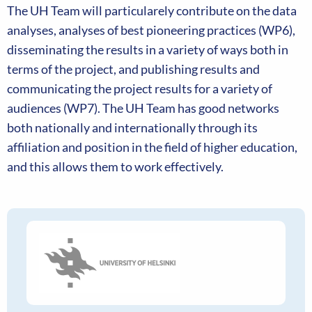
The UH Team will particularely contribute on the data
analyses, analyses of best pioneering practices (WP6),
disseminating the results in a variety of ways both in
terms of the project, and publishing results and
communicating the project results for a variety of
audiences (WP7). The UH Team has good networks
both nationally and internationally through its
affiliation and position in the field of higher education,
and this allows them to work effectively.