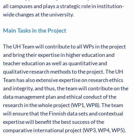
all campuses and plays a strategic role in institution-
wide changes at the university.
Main Tasks in the Project
The UH Team will contribute to all WPs in the project
and bring their expertise in higher education and
teacher education as well as quantitative and
qualitative research methods to the project. The UH
Team has also extensive expertise on research ethics
and integrity, and thus, the team will contribute on the
data management plan and ethical conduct of the
research in the whole project (WP1, WP8). The team
will ensure that the Finnish data sets and contextual
expertise will benefit the best success of the
comparative international project (WP3, WP4, WP5).