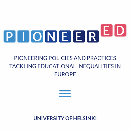
PIONEERING POLICIES AND PRACTICES
TACKLING EDUCATIONAL INEQUALITIES IN
EUROPE
Toggle Menu
UNIVERSITY OF HELSINKI