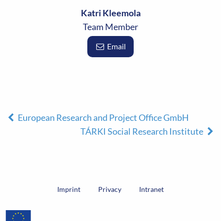
Katri Kleemola
Team Member
Email
European Research and Project Office GmbH
TÁRKI Social Research Institute
Imprint
Privacy
Intranet