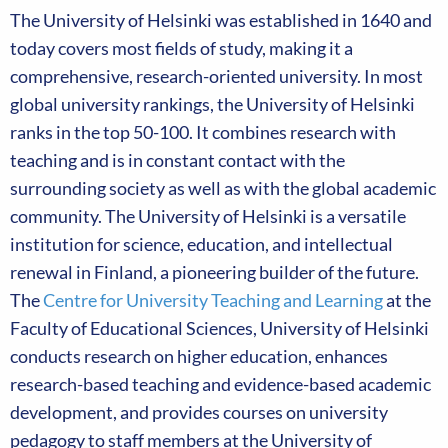
The University of Helsinki was established in 1640 and
today covers most fields of study, making it a
comprehensive, research-oriented university. In most
global university rankings, the University of Helsinki
ranks in the top 50-100. It combines research with
teaching and is in constant contact with the
surrounding society as well as with the global academic
community. The University of Helsinki is a versatile
institution for science, education, and intellectual
renewal in Finland, a pioneering builder of the future.
The
Centre for University Teaching and Learning
at the
Faculty of Educational Sciences, University of Helsinki
conducts research on higher education, enhances
research-based teaching and evidence-based academic
development, and provides courses on university
pedagogy to staff members at the University of